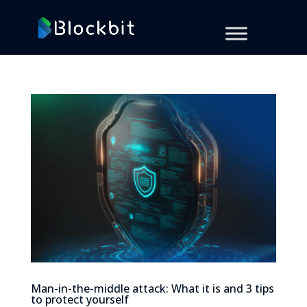
Man-in-the-middle attack: What it is and 3 tips
to protect yourself