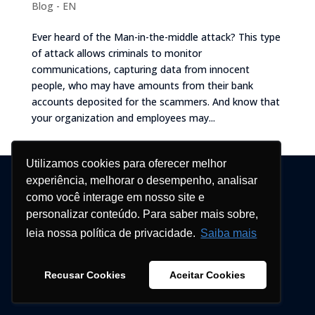
Blog - EN
Ever heard of the Man-in-the-middle attack? This type
of attack allows criminals to monitor
communications, capturing data from innocent
people, who may have amounts from their bank
accounts deposited for the scammers. And know that
your organization and employees may...
Utilizamos cookies para oferecer melhor
© Blockbit 2026
experiência, melhorar o desempenho, analisar
como você interage em nosso site e
personalizar conteúdo. Para saber mais sobre,
leia nossa política de privacidade.
Saiba mais
Recusar Cookies
Aceitar Cookies