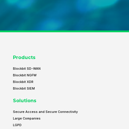
Products
Blockbit SD-WAN
Blockbit NGFW
Blockbit XDR
Blockbit SIEM
Solutions
Secure Access and Secure Connectivity
Large Companies
LGPD