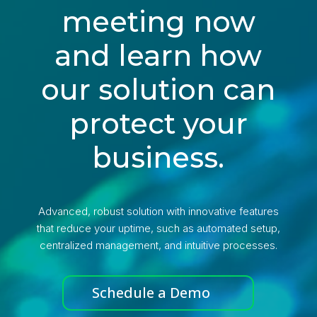
meeting now
and learn how
our solution can
protect your
business.
Advanced, robust solution with innovative features
that reduce your uptime, such as automated setup,
centralized management, and intuitive processes.
Schedule a Demo