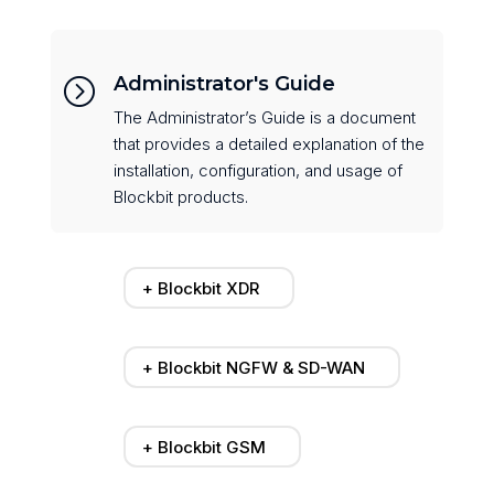
Administrator's Guide
=
The Administrator’s Guide is a document
that provides a detailed explanation of the
installation, configuration, and usage of
Blockbit products.
+ Blockbit XDR
+ Blockbit NGFW & SD-WAN
+ Blockbit GSM