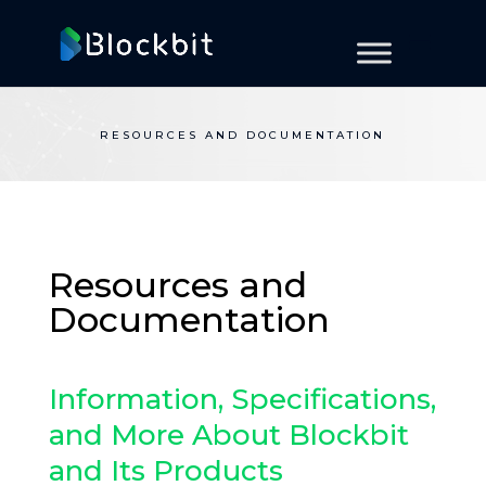
RESOURCES AND DOCUMENTATION
Resources and
Documentation
Information, Specifications,
and More About Blockbit
and Its Products