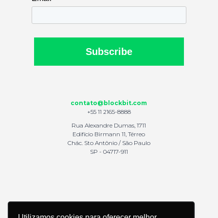
Subscribe
contato@blockbit.com
+55 11 2165-8888
Rua Alexandre Dumas, 1711
Edifício Birmann 11, Térreo
Chác. Sto Antônio / São Paulo
SP - 04717-911
Utilizamos cookies para oferecer melhor