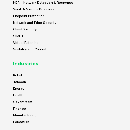
NDR - Network Detection & Response
Small & Medium Business
Endpoint Protection
Network and Edge Security
Cloud Security
SIMET
Virtual Patching
Visibility and Control
Industries
Retail
Telecom
Energy
Health
Government
Finance
Manufacturing
Education