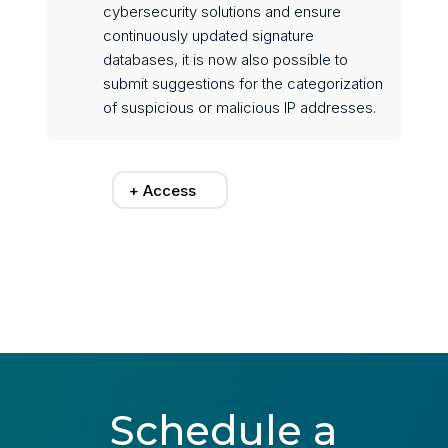
cybersecurity solutions and ensure
continuously updated signature
databases, it is now also possible to
submit suggestions for the categorization
of suspicious or malicious IP addresses.
+ Access
Schedule a