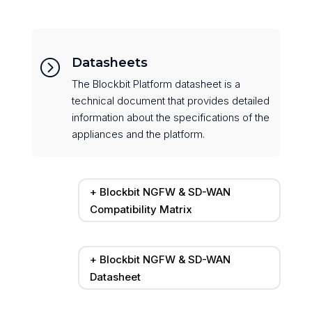
Datasheets
=
The Blockbit Platform datasheet is a
technical document that provides detailed
information about the specifications of the
appliances and the platform.
+ Blockbit NGFW & SD-WAN
Compatibility Matrix
+ Blockbit NGFW & SD-WAN
Datasheet