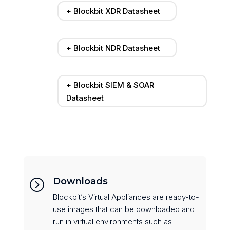
+ Blockbit XDR Datasheet
+ Blockbit NDR Datasheet
+ Blockbit SIEM & SOAR
Datasheet
Downloads
=
Blockbit’s Virtual Appliances are ready-to-
use images that can be downloaded and
run in virtual environments such as