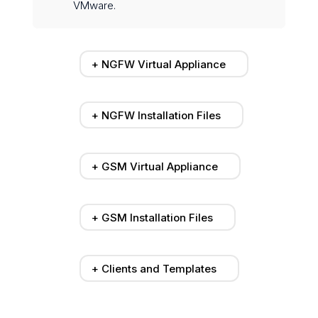
VMware.
+ NGFW Virtual Appliance
+ NGFW Installation Files
+ GSM Virtual Appliance
+ GSM Installation Files
+ Clients and Templates