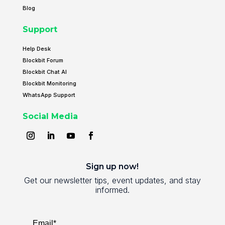
Blog
Support
Help Desk
Blockbit Forum
Blockbit Chat AI
Blockbit Monitoring
WhatsApp Support
Social Media
Sign up now!
Get our newsletter tips, event updates, and stay
informed.
Email*