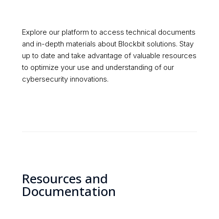
Explore our platform to access technical documents
and in-depth materials about Blockbit solutions. Stay
up to date and take advantage of valuable resources
to optimize your use and understanding of our
cybersecurity innovations.
Resources and
Documentation