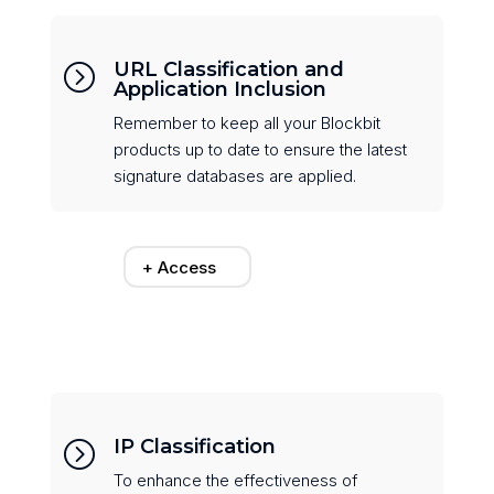
URL Classification and
=
Application Inclusion
Remember to keep all your Blockbit
products up to date to ensure the latest
signature databases are applied.
+ Access
IP Classification
=
To enhance the effectiveness of