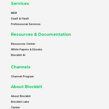
Services
MDR
SaaS & HaaS
Professional Services
Resources & Documentation
Resources Center
White Papers & Ebooks
Blockbit AI
Channels
Channel Program
About Blockbit
About Blockbit
Blockbit Labs
Career