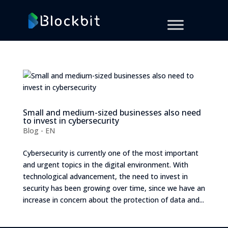
Small and medium-sized businesses also need
to invest in cybersecurity
Blog - EN
Cybersecurity is currently one of the most important
and urgent topics in the digital environment. With
technological advancement, the need to invest in
security has been growing over time, since we have an
increase in concern about the protection of data and...