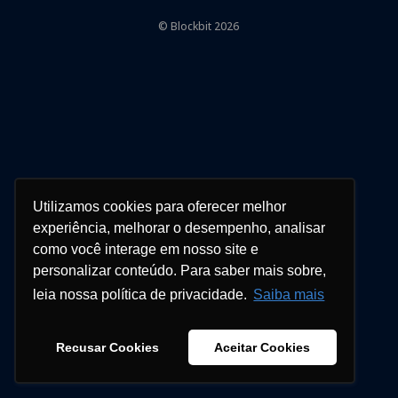
© Blockbit 2026
Utilizamos cookies para oferecer melhor
experiência, melhorar o desempenho, analisar
como você interage em nosso site e
personalizar conteúdo. Para saber mais sobre,
leia nossa política de privacidade.
Saiba mais
Recusar Cookies
Aceitar Cookies