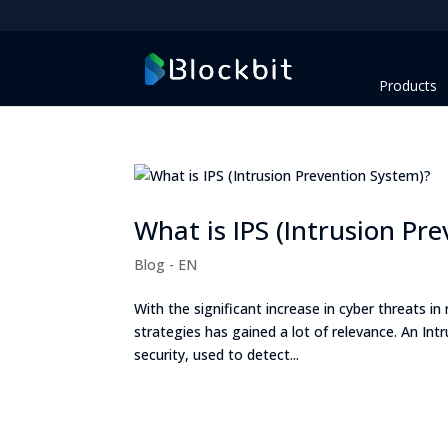
Products
What is IPS (Intrusion Pr
Blog - EN
With the significant increase in cyber threats i
strategies has gained a lot of relevance. An In
security, used to detect...