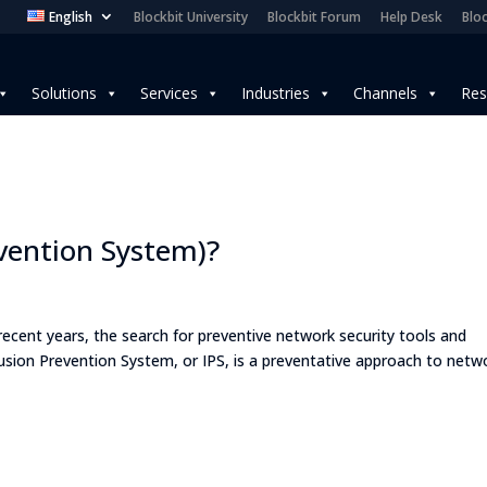
English
Blockbit University
Blockbit Forum
Help Desk
Bloc
Solutions
Services
Industries
Channels
Res
evention System)?
n recent years, the search for preventive network security tools and
trusion Prevention System, or IPS, is a preventative approach to netw