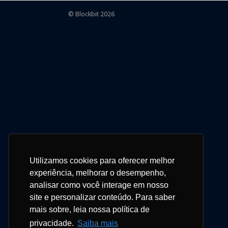
© Blockbit 2026
Utilizamos cookies para oferecer melhor
experiência, melhorar o desempenho,
analisar como você interage em nosso
site e personalizar conteúdo. Para saber
mais sobre, leia nossa política de
privacidade.
Saiba mais