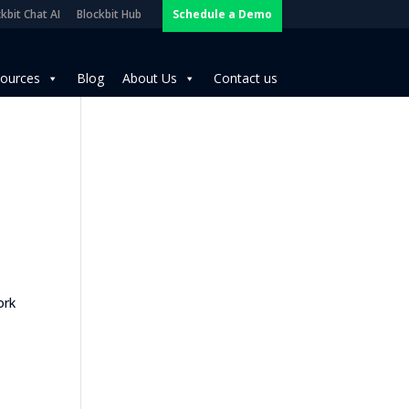
kbit Chat AI
Blockbit Hub
Schedule a Demo
ources
Blog
About Us
Contact us
ork