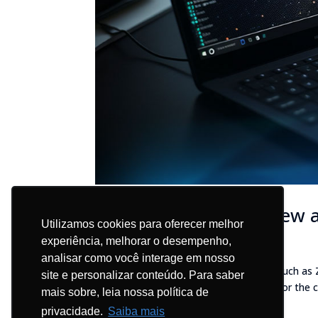
Blockbit unveils the new a
Utilizamos cookies para oferecer melhor
Blog - EN
experiência, melhorar o desempenho,
analisar como você interage em nosso
Blockbit Platform 2.0 includes features such as
site e personalizar conteúdo. Para saber
greater agility, dynamism, and security for the 
mais sobre, leia nossa política de
company, announces the...
privacidade.
Saiba mais