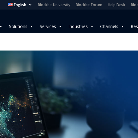
English
Blockbit University
Blockbit Forum
Help Desk
Bloc
Solutions
Services
Industries
Channels
Res