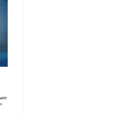
 with
ts