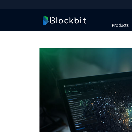
Products