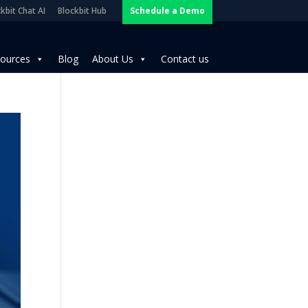
kbit Chat AI
Blockbit Hub
Schedule a Demo
ources
Blog
About Us
Contact us