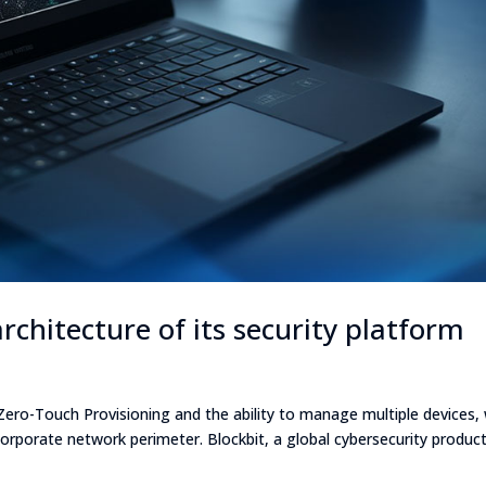
rchitecture of its security platform
 Zero-Touch Provisioning and the ability to manage multiple devices,
corporate network perimeter. Blockbit, a global cybersecurity produc