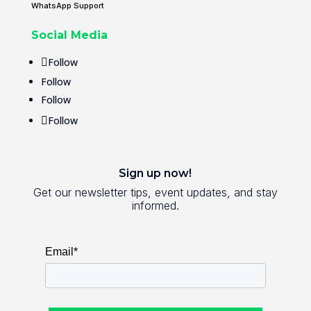
WhatsApp Support
Social Media
Follow
Follow
Follow
Follow
Sign up now!
Get our newsletter tips, event updates, and stay
informed.
Email*