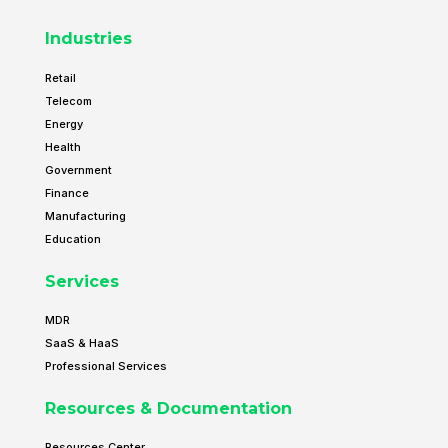
Industries
Retail
Telecom
Energy
Health
Government
Finance
Manufacturing
Education
Services
MDR
SaaS & HaaS
Professional Services
Resources & Documentation
Resources Center