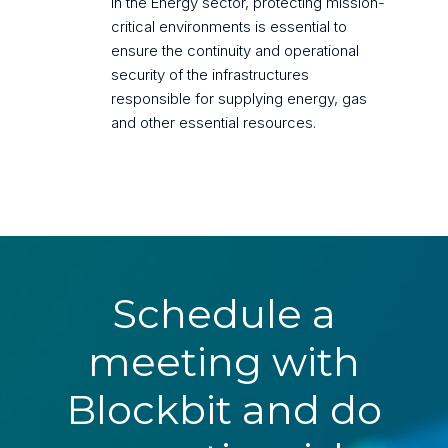
In the Energy sector, protecting mission-
critical environments is essential to
ensure the continuity and operational
security of the infrastructures
responsible for supplying energy, gas
and other essential resources.
Schedule a
meeting with
Blockbit and do