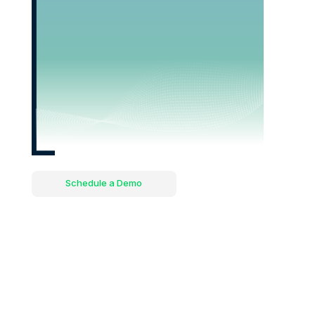
Schedule a Demo