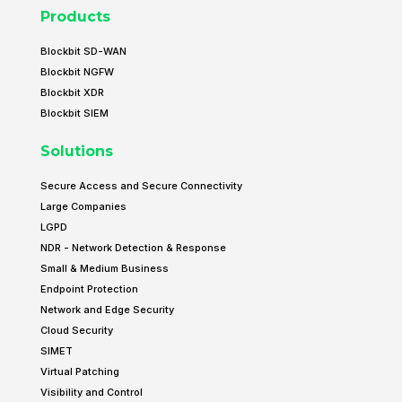
Products
Blockbit SD-WAN
Blockbit NGFW
Blockbit XDR
Blockbit SIEM
Solutions
Secure Access and Secure Connectivity
Large Companies
LGPD
NDR - Network Detection & Response
Small & Medium Business
Endpoint Protection
Network and Edge Security
Cloud Security
SIMET
Virtual Patching
Visibility and Control