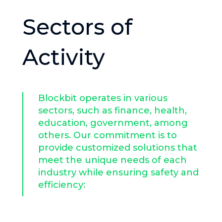
Sectors of
Activity​
Blockbit operates in various
sectors, such as finance, health,
education, government, among
others. Our commitment is to
provide customized solutions that
meet the unique needs of each
industry while ensuring safety and
efficiency: