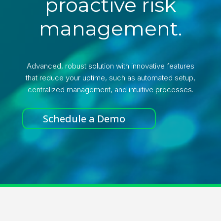
proactive risk
management.
Advanced, robust solution with innovative features
that reduce your uptime, such as automated setup,
centralized management, and intuitive processes.
Schedule a Demo