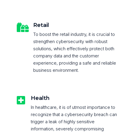
Retail

To boost the retail industry, it is crucial to
strengthen cybersecurity with robust
solutions, which effectively protect both
company data and the customer
experience, providing a safe and reliable
business environment.
Health

In healthcare, it is of utmost importance to
recognize that a cybersecurity breach can
trigger a leak of highly sensitive
information, severely compromising