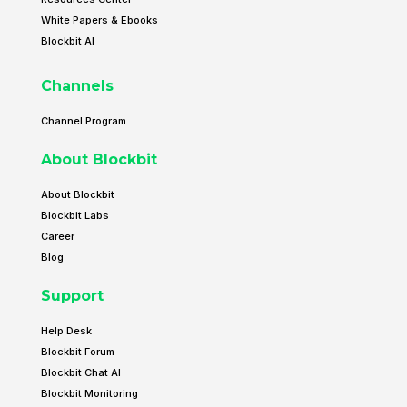
White Papers & Ebooks
Blockbit AI
Channels
Channel Program
About Blockbit
About Blockbit
Blockbit Labs
Career
Blog
Support
Help Desk
Blockbit Forum
Blockbit Chat AI
Blockbit Monitoring