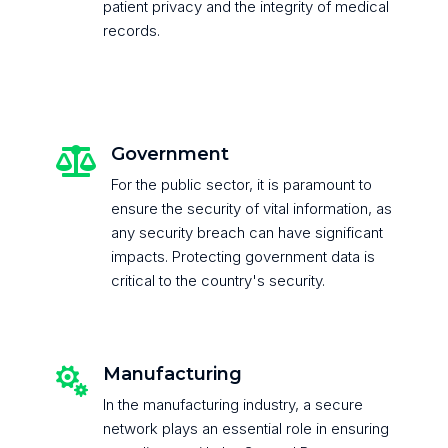
patient privacy and the integrity of medical
records.
Government

For the public sector, it is paramount to
ensure the security of vital information, as
any security breach can have significant
impacts. Protecting government data is
critical to the country's security.
Manufacturing

In the manufacturing industry, a secure
network plays an essential role in ensuring