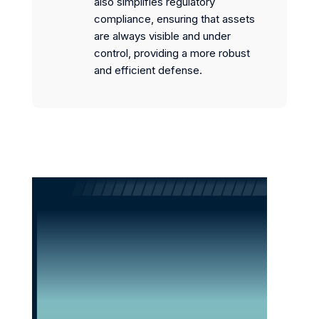
also simplifies regulatory
compliance, ensuring that assets
are always visible and under
control, providing a more robust
and efficient defense.