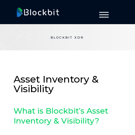
BLOCKBIT XDR
Asset Inventory &
Visibility
What is Blockbit’s Asset
Inventory & Visibility?