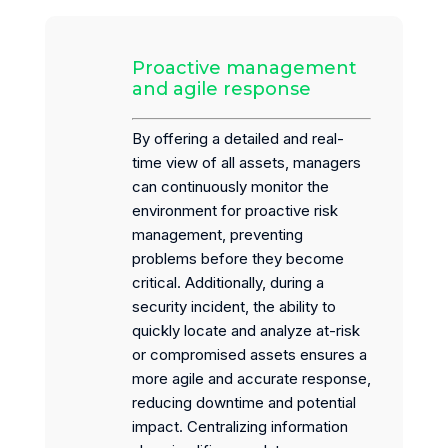
Proactive management
and agile response
By offering a detailed and real-
time view of all assets, managers
can continuously monitor the
environment for proactive risk
management, preventing
problems before they become
critical. Additionally, during a
security incident, the ability to
quickly locate and analyze at-risk
or compromised assets ensures a
more agile and accurate response,
reducing downtime and potential
impact. Centralizing information