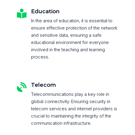
Education

In the area of education, it is essential to
ensure effective protection of the network
and sensitive data, ensuring a safe
educational environment for everyone
involved in the teaching and learning
process.
Telecom

Telecommunications play a key role in
global connectivity. Ensuring security in
telecom services and internet providers is
crucial to maintaining the integrity of the
communication infrastructure.