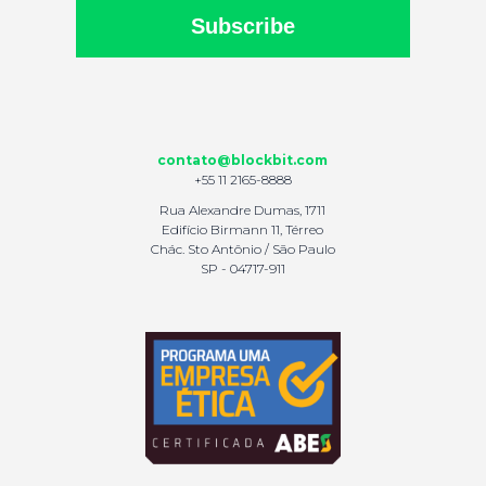
Subscribe
contato@blockbit.com
+55 11 2165-8888
Rua Alexandre Dumas, 1711
Edifício Birmann 11, Térreo
Chác. Sto Antônio / São Paulo
SP - 04717-911