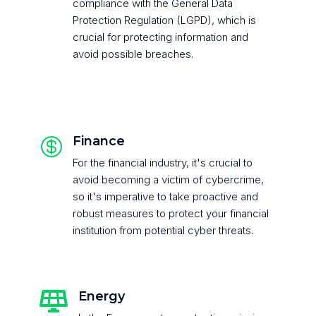
compliance with the General Data
Protection Regulation (LGPD), which is
crucial for protecting information and
avoid possible breaches.
Finance

For the financial industry, it's crucial to
avoid becoming a victim of cybercrime,
so it's imperative to take proactive and
robust measures to protect your financial
institution from potential cyber threats.
Energy
