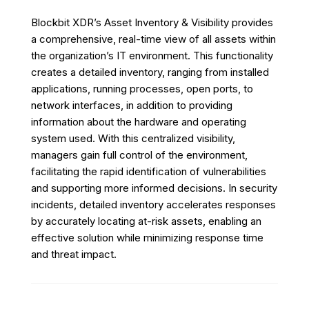
Blockbit XDR’s Asset Inventory & Visibility provides
a comprehensive, real-time view of all assets within
the organization’s IT environment. This functionality
creates a detailed inventory, ranging from installed
applications, running processes, open ports, to
network interfaces, in addition to providing
information about the hardware and operating
system used. With this centralized visibility,
managers gain full control of the environment,
facilitating the rapid identification of vulnerabilities
and supporting more informed decisions. In security
incidents, detailed inventory accelerates responses
by accurately locating at-risk assets, enabling an
effective solution while minimizing response time
and threat impact.