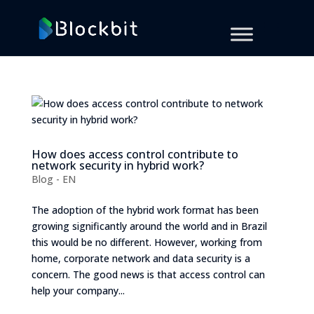
How does access control contribute to
network security in hybrid work?
Blog - EN
The adoption of the hybrid work format has been
growing significantly around the world and in Brazil
this would be no different. However, working from
home, corporate network and data security is a
concern. The good news is that access control can
help your company...