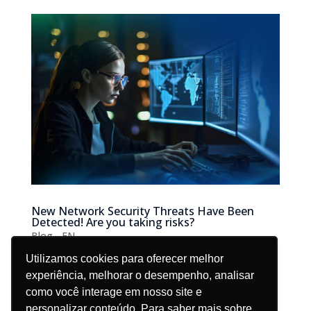
New Network Security Threats Have Been
Detected! Are you taking risks?
Blog - EN
Utilizamos cookies para oferecer melhor
Ever been scared by the “New threats have been
experiência, melhorar o desempenho, analisar
detected” message and wondered if your network is
como você interage em nosso site e
secure? To avoid headaches, network security should
personalizar conteúdo. Para saber mais sobre,