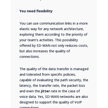
You need flexibility
You can use communication links in a more
elastic way for any network architecture,
exploring them according to the priority of
your team’s activities. This possibility
offered by SD-WAN not only reduces costs,
but also increases the quality of
connections.
The quality of the data transfer is managed
and tolerated from specific policies,
capable of evaluating the path security, the
latency, the transfer rate, the packet loss
and even the
jitter
rate in the case of
voice data. Yes, SD-WAN networks are also
designed to support the quality of VoIP
connections.