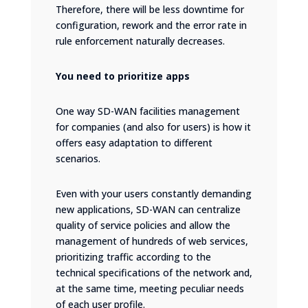
Therefore, there will be less downtime for
configuration, rework and the error rate in
rule enforcement naturally decreases.
You need to prioritize apps
One way SD-WAN facilities management
for companies (and also for users) is how it
offers easy adaptation to different
scenarios.
Even with your users constantly demanding
new applications, SD-WAN can centralize
quality of service policies and allow the
management of hundreds of web services,
prioritizing traffic according to the
technical specifications of the network and,
at the same time, meeting peculiar needs
of each user profile.