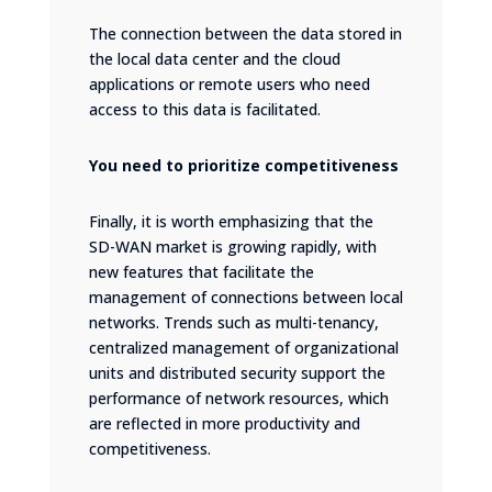
The connection between the data stored in
the local data center and the cloud
applications or remote users who need
access to this data is facilitated.
You need to prioritize competitiveness
Finally, it is worth emphasizing that the
SD-WAN market is growing rapidly, with
new features that facilitate the
management of connections between local
networks. Trends such as multi-tenancy,
centralized management of organizational
units and distributed security support the
performance of network resources, which
are reflected in more productivity and
competitiveness.