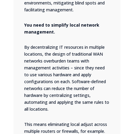
environments, mitigating blind spots and
facilitating management.
You need to simplify local network
management.
By decentralizing IT resources in multiple
locations, the design of traditional WAN
networks overburden teams with
management activities – since they need
to use various hardware and apply
configurations on each. Software-defined
networks can reduce the number of
hardware by centralizing settings,
automating and applying the same rules to
all locations.
This means eliminating local adjust across
multiple routers or firewalls, for example.