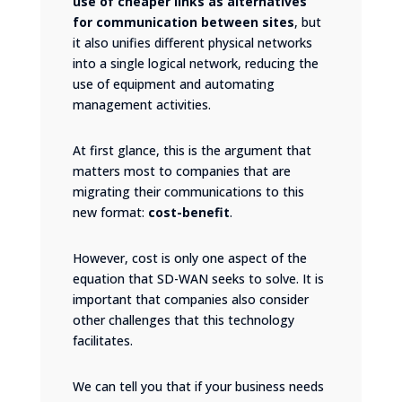
use of cheaper links as alternatives
for communication between sites
, but
it also unifies different physical networks
into a single logical network, reducing the
use of equipment and automating
management activities.
At first glance, this is the argument that
matters most to companies that are
migrating their communications to this
new format:
cost-benefit
.
However, cost is only one aspect of the
equation that SD-WAN seeks to solve. It is
important that companies also consider
other challenges that this technology
facilitates.
We can tell you that if your business needs