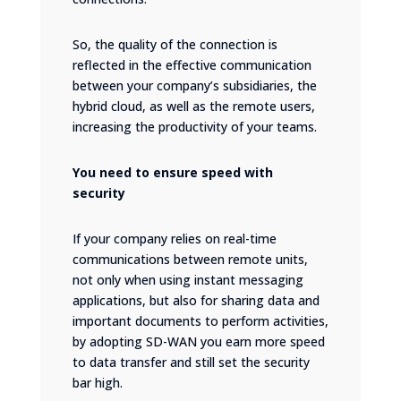
So, the quality of the connection is
reflected in the effective communication
between your company’s subsidiaries, the
hybrid cloud, as well as the remote users,
increasing the productivity of your teams.
You need to ensure speed with
security
If your company relies on real-time
communications between remote units,
not only when using instant messaging
applications, but also for sharing data and
important documents to perform activities,
by adopting SD-WAN you earn more speed
to data transfer and still set the security
bar high.