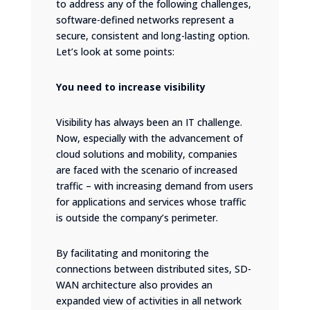
to address any of the following challenges,
software-defined networks represent a
secure, consistent and long-lasting option.
Let’s look at some points:
You need to increase visibility
Visibility has always been an IT challenge.
Now, especially with the advancement of
cloud solutions and mobility, companies
are faced with the scenario of increased
traffic – with increasing demand from users
for applications and services whose traffic
is outside the company’s perimeter.
By facilitating and monitoring the
connections between distributed sites, SD-
WAN architecture also provides an
expanded view of activities in all network