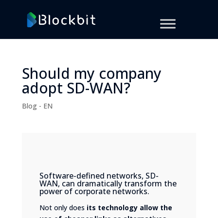
Should my company
adopt SD-WAN?
Blog - EN
Software-defined networks, SD-
WAN, can dramatically transform the
power of corporate networks.
Not only does
its technology allow the