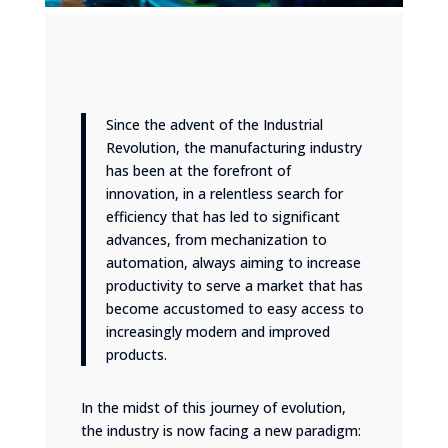
Since the advent of the Industrial
Revolution, the manufacturing industry
has been at the forefront of
innovation, in a relentless search for
efficiency that has led to significant
advances, from mechanization to
automation, always aiming to increase
productivity to serve a market that has
become accustomed to easy access to
increasingly modern and improved
products.
In the midst of this journey of evolution,
the industry is now facing a new paradigm: