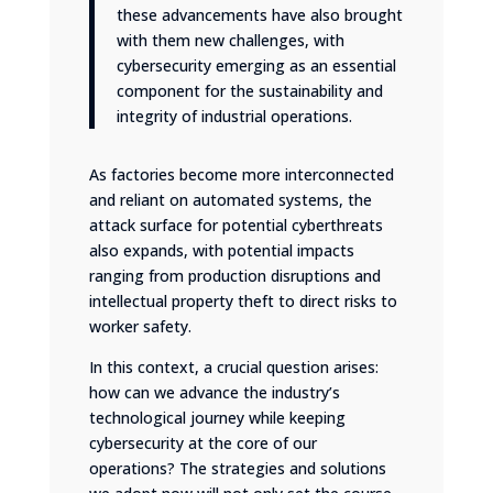
these advancements have also brought
with them new challenges, with
cybersecurity emerging as an essential
component for the sustainability and
integrity of industrial operations.
As factories become more interconnected
and reliant on automated systems, the
attack surface for potential cyberthreats
also expands, with potential impacts
ranging from production disruptions and
intellectual property theft to direct risks to
worker safety.
In this context, a crucial question arises:
how can we advance the industry’s
technological journey while keeping
cybersecurity at the core of our
operations? The strategies and solutions