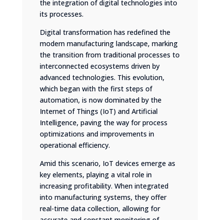
the integration of digital technologies into
its processes.
Digital transformation has redefined the
modern manufacturing landscape, marking
the transition from traditional processes to
interconnected ecosystems driven by
advanced technologies. This evolution,
which began with the first steps of
automation, is now dominated by the
Internet of Things (IoT) and Artificial
Intelligence, paving the way for process
optimizations and improvements in
operational efficiency.
Amid this scenario, IoT devices emerge as
key elements, playing a vital role in
increasing profitability. When integrated
into manufacturing systems, they offer
real-time data collection, allowing for
accurate and constant monitoring of