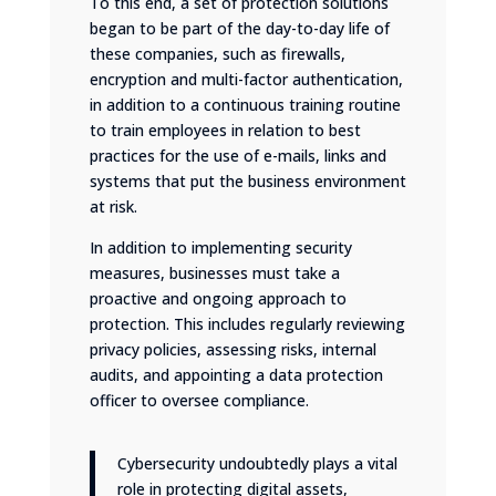
To this end, a set of protection solutions
began to be part of the day-to-day life of
these companies, such as firewalls,
encryption and multi-factor authentication,
in addition to a continuous training routine
to train employees in relation to best
practices for the use of e-mails, links and
systems that put the business environment
at risk.
In addition to implementing security
measures, businesses must take a
proactive and ongoing approach to
protection. This includes regularly reviewing
privacy policies, assessing risks, internal
audits, and appointing a data protection
officer to oversee compliance.
Cybersecurity undoubtedly plays a vital
role in protecting digital assets,