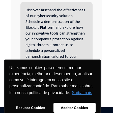
Discover firsthand the effectiveness
of our cybersecurity solution.
Schedule a demonstration of the
Blockbit Platform and explore how
our innovative tools can strengthen
your company’s protection against
digital threats. Contact us to
schedule a personalized
demonstration tailored to your
specific needs.
Utilizamos cookies para oferecer melhor
experiência, melhorar o desempenho, analisar
como você interage em nosso site e
personalizar conteúdo. Para saber mais sobre,
leia nossa política de privacidade.
Saiba mais
Recusar Cookies
Aceitar Cookies