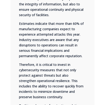
the integrity of information, but also to
ensure operational continuity and physical
security of facilities.
Estimates indicate that more than 60% of
manufacturing companies expect to
experience attempted attacks this year.
Industry executives are aware that any
disruptions to operations can result in
serious financial implications and
permanently affect corporate reputation.
Therefore, it is critical to invest in
cybersecurity measures that not only
protect against threats but also
strengthen operational resilience. This
includes the ability to recover quickly from
incidents to minimize downtime and
preserve business continuity.