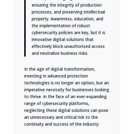
ensuring the integrity of production
processes, and preserving intellectual
property. Awareness, education, and
the implementation of robust
cybersecurity policies are key, but it is
innovative digital solutions that
effectively block unauthorized access
and neutralize business risks.
In the age of digital transformation,
investing in advanced protection
technologies is no longer an option, but an
imperative necessity for businesses looking
to thrive. In the face of an ever-expanding
range of cybersecurity platforms,
neglecting these digital solutions can pose
an unnecessary and critical risk to the
continuity and success of the industry.