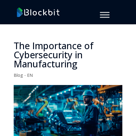
The Importance of
Cybersecurity in
Manufacturing
Blog - EN