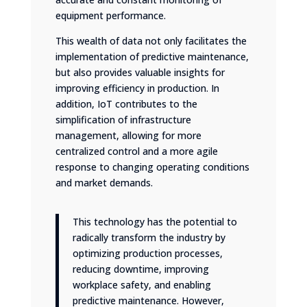
equipment performance.
This wealth of data not only facilitates the
implementation of predictive maintenance,
but also provides valuable insights for
improving efficiency in production. In
addition, IoT contributes to the
simplification of infrastructure
management, allowing for more
centralized control and a more agile
response to changing operating conditions
and market demands.
This technology has the potential to
radically transform the industry by
optimizing production processes,
reducing downtime, improving
workplace safety, and enabling
predictive maintenance. However,