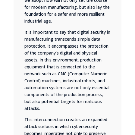
we adopt now will not only set the course
for modern manufacturing, but also lay the
foundation for a safer and more resilient
industrial age.
It is important to say that digital security in
manufacturing transcends simple data
protection, it encompasses the protection
of the company’s digital and physical
assets. In this environment, production
equipment that is connected to the
network such as CNC (Computer Numeric
Control) machines, industrial robots, and
automation systems are not only essential
components of the production process,
but also potential targets for malicious
attacks.
This interconnection creates an expanded
attack surface, in which cybersecurity
becomes imperative not only to preserve