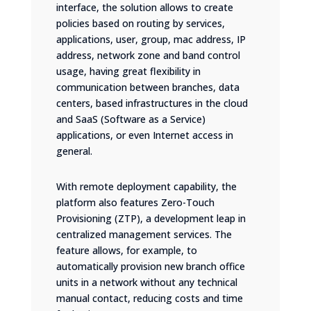
interface, the solution allows to create
policies based on routing by services,
applications, user, group, mac address, IP
address, network zone and band control
usage, having great flexibility in
communication between branches, data
centers, based infrastructures in the cloud
and SaaS (Software as a Service)
applications, or even Internet access in
general.
With remote deployment capability, the
platform also features Zero-Touch
Provisioning (ZTP), a development leap in
centralized management services. The
feature allows, for example, to
automatically provision new branch office
units in a network without any technical
manual contact, reducing costs and time