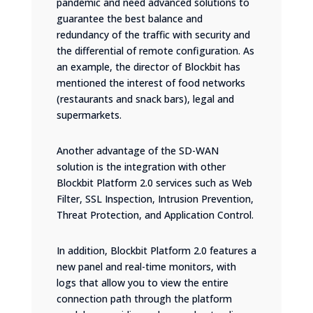
pandemic and need advanced solutions to
guarantee the best balance and
redundancy of the traffic with security and
the differential of remote configuration. As
an example, the director of Blockbit has
mentioned the interest of food networks
(restaurants and snack bars), legal and
supermarkets.
Another advantage of the SD-WAN
solution is the integration with other
Blockbit Platform 2.0 services such as Web
Filter, SSL Inspection, Intrusion Prevention,
Threat Protection, and Application Control.
In addition, Blockbit Platform 2.0 features a
new panel and real-time monitors, with
logs that allow you to view the entire
connection path through the platform