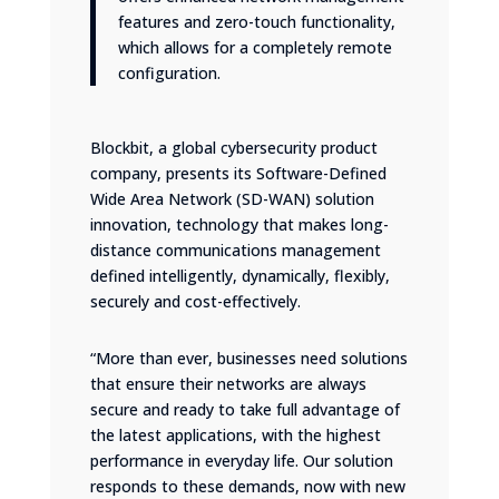
features and zero-touch functionality,
which allows for a completely remote
configuration.
Blockbit, a global cybersecurity product
company, presents its Software-Defined
Wide Area Network (
SD-WAN
) solution
innovation, technology that makes long-
distance communications management
defined intelligently, dynamically, flexibly,
securely and cost-effectively.
“More than ever, businesses need solutions
that ensure their networks are always
secure and ready to take full advantage of
the latest applications, with the highest
performance in everyday life. Our solution
responds to these demands, now with new