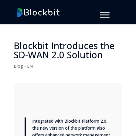
Blockbit Introduces the
SD-WAN 2.0 Solution
Blog - EN
Integrated with Blockbit Platform 2.0,
the new version of the platform also
offers enhanced network management