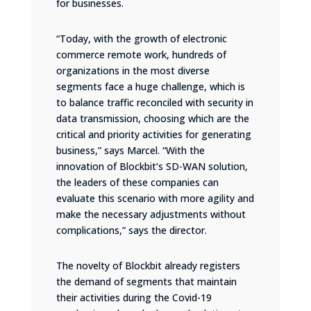
for businesses.
“Today, with the growth of electronic
commerce remote work, hundreds of
organizations in the most diverse
segments face a huge challenge, which is
to balance traffic reconciled with security in
data transmission, choosing which are the
critical and priority activities for generating
business,” says Marcel. “With the
innovation of Blockbit’s SD-WAN solution,
the leaders of these companies can
evaluate this scenario with more agility and
make the necessary adjustments without
complications,” says the director.
The novelty of Blockbit already registers
the demand of segments that maintain
their activities during the Covid-19