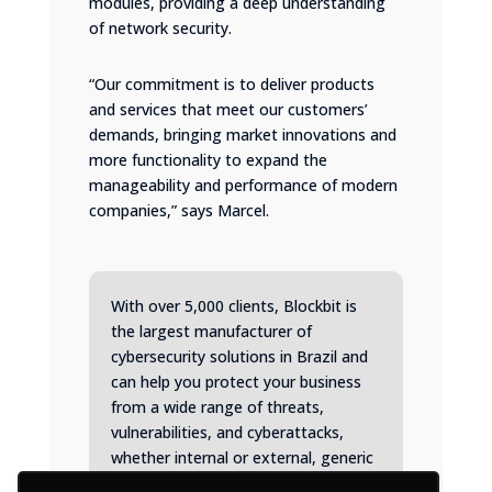
modules, providing a deep understanding
of network security.
“Our commitment is to deliver products
and services that meet our customers’
demands, bringing market innovations and
more functionality to expand the
manageability and performance of modern
companies,” says Marcel.
With over 5,000 clients, Blockbit is
the largest manufacturer of
cybersecurity solutions in Brazil and
can help you protect your business
from a wide range of threats,
vulnerabilities, and cyberattacks,
whether internal or external, generic
or targeted.