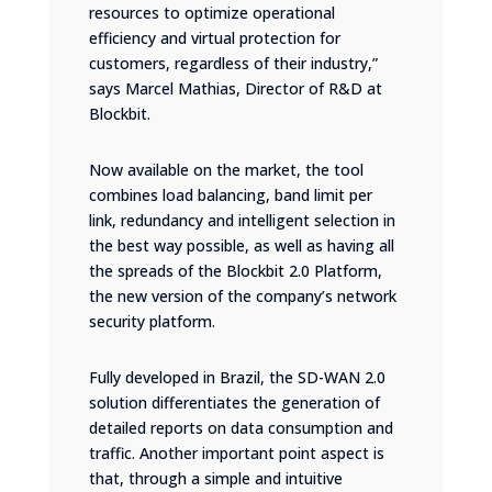
resources to optimize operational
efficiency and virtual protection for
customers, regardless of their industry,”
says Marcel Mathias, Director of R&D at
Blockbit.
Now available on the market, the tool
combines load balancing, band limit per
link, redundancy and intelligent selection in
the best way possible, as well as having all
the spreads of the Blockbit 2.0 Platform,
the new version of the company’s network
security platform.
Fully developed in Brazil, the SD-WAN 2.0
solution differentiates the generation of
detailed reports on data consumption and
traffic. Another important point aspect is
that, through a simple and intuitive